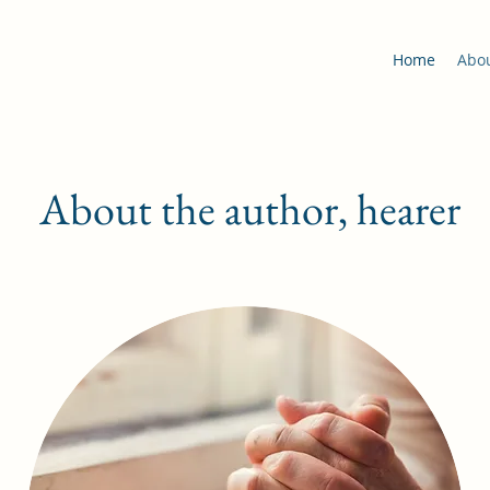
Home
Abo
About the author, hearer