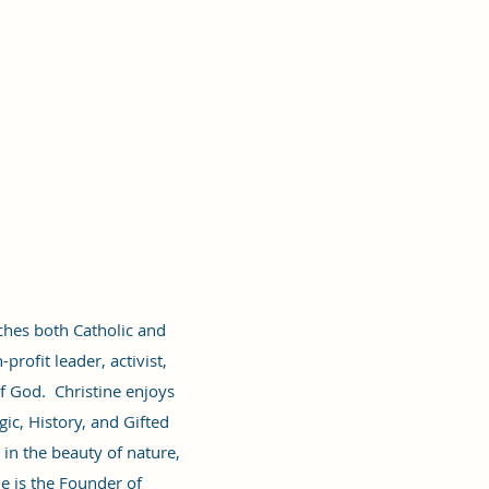
rches both Catholic and
profit leader, activist,
f God. Christine enjoys
ic, History, and Gifted
in the beauty of nature,
e is the Founder of