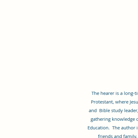
The hearer is a long-t
Protestant, where Jesus
and Bible study leader
gathering knowledge of
Education. The author i
friends and family