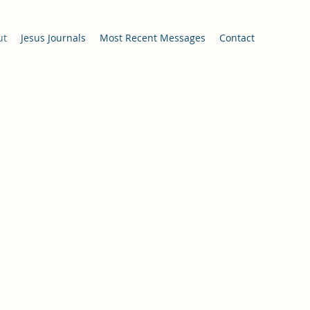
ut
Jesus Journals
Most Recent Messages
Contact