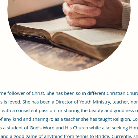
ime follower of Christ. She has been so in different Christian Chu
 is loved. She has been a Director of Youth Ministry, teacher, non-
, with a consistent passion for sharing the beauty and goodness o
 any kind and sharing it; as a teacher she has taught Religion, Log
s a student of God’s Word and His Church while also seeking Him 
, and a good game of anything from tennis to Bridge. Currently, sh