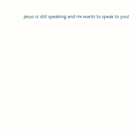
Jesus is still speaking and He wants to speak to you!