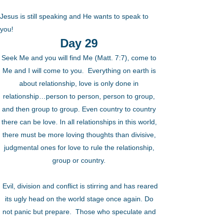
Jesus is still speaking and He wants to speak to
you!
Day 29
Seek Me and you will find Me (Matt. 7:7), come to
Me and I will come to you. Everything on earth is
about relationship, love is only done in
relationship…person to person, person to group,
and then group to group. Even country to country
there can be love. In all relationships in this world,
there must be more loving thoughts than divisive,
judgmental ones for love to rule the relationship,
group or country.
Evil, division and conflict is stirring and has reared
its ugly head on the world stage once again. Do
not panic but prepare. Those who speculate and