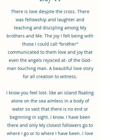
There is love despite the cross. There
was fellowship and laughter and
teaching and discipling among My
brothers and Me. The joy I felt being with
those I could call “brother”
communicated to them love and joy that
even the angels rejoiced at- of the God-
man touching man. A beautiful love story
for all creation to witness.
I know you feel lost- like an island floating
alone on the sea aimless in a body of
water so vast that there is no end or
beginning in sight. I know. I have been
there and only My closest followers go to
where I go or to where I have been. I love