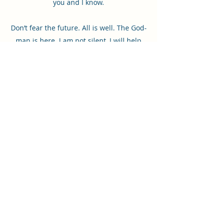
you and I know.
Don’t fear the future. All is well. The God-
man is here. I am not silent, I will help
you. Touching the divine is not an
everyday thing for people. But we, the
divine trinity, long to touch and be in
continual communion with our creation.
Let us touch you, dear sweet one. Where
will love come to you? Just wait, a
moment passes and I am near and
speaking. I need followers who do and
will listen.