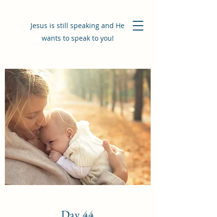
Jesus is still speaking and He
wants to speak to you!
Day 44