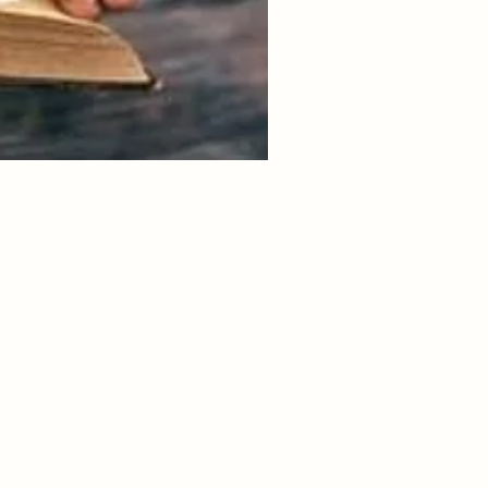
 Holy- you. It takes courage
ng you or not living the life
lmost life or death to your