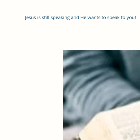
Jesus is still speaking and He wants to speak to you!