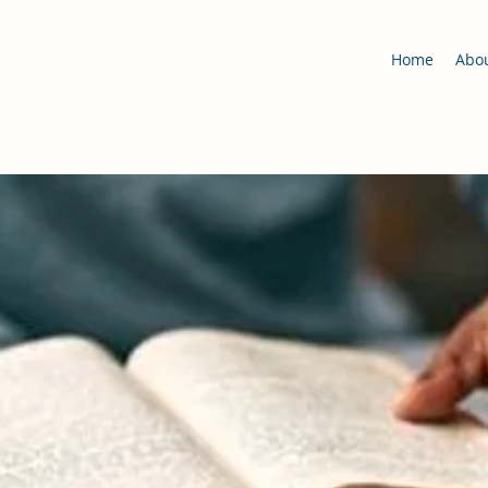
Home
Abo