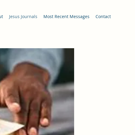
ut
Jesus Journals
Most Recent Messages
Contact