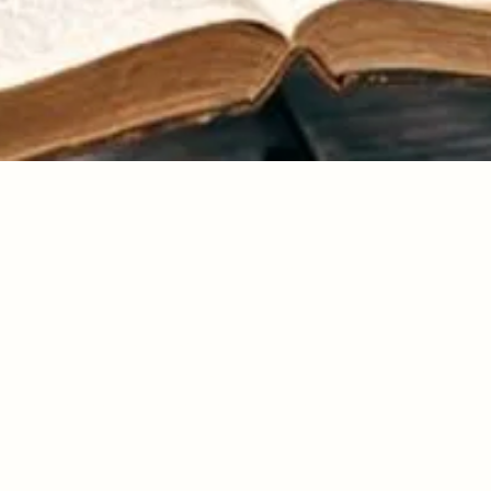
Day 56
ue that there is only one you and it is an insult to Me to not be the
 and live the life that I call you to live. Sometimes I make not bei
ive, so unattractive that you have little choice in the matter! It is a
soul and indeed it is!