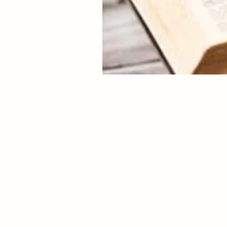
Hear Me, My child. It is tr
to step aside from the world
I have willed for you to l