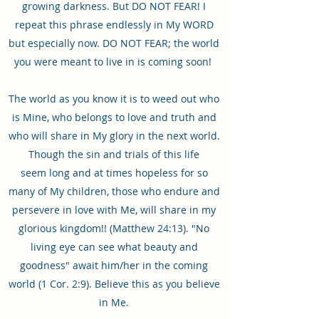
growing darkness. But DO NOT FEAR! I
repeat this phrase endlessly in My WORD
but especially now. DO NOT FEAR; the world
you were meant to live in is coming soon!
The world as you know it is to weed out who
is Mine, who belongs to love and truth and
who will share in My glory in the next world.
Though the sin and trials of this life
seem long and at times hopeless for so
many of My children, those who endure and
persevere in love with Me, will share in my
glorious kingdom!! (Matthew 24:13). "No
living eye can see what beauty and
goodness" await him/her in the coming
world (1 Cor. 2:9). Believe this as you believe
in Me.