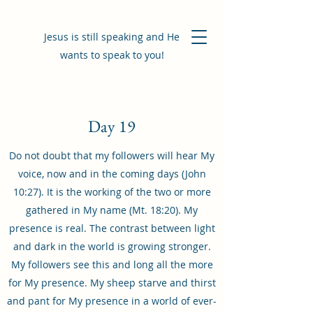
Jesus is still speaking and He
wants to speak to you!
Day 19
Do not doubt that my followers will hear My
voice, now and in the coming days (John
10:27). It is the working of the two or more
gathered in My name (Mt. 18:20). My
presence is real. The contrast between light
and dark in the world is growing stronger.
My followers see this and long all the more
for My presence. My sheep starve and thirst
and pant for My presence in a world of ever-