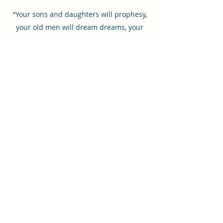
“Your sons and daughters will prophesy,
your old men will dream dreams, your
young men will see visions” (Joel 2:28).
©2022 by The Jesus Journals.