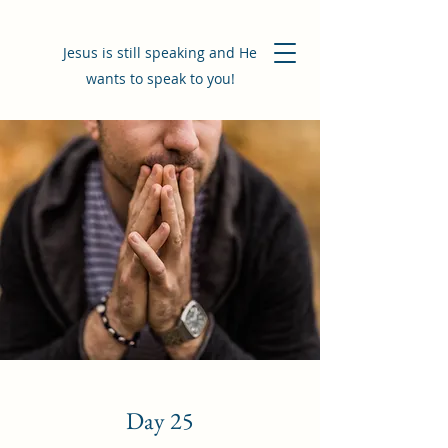
Jesus is still speaking and He
wants to speak to you!
Day 25