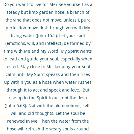
Do you want to live for Me? See yourself as a
steady but limp garden hose, a branch of
the vine that does not move, unless I, pure
perfection move first through you with My
living water (John 15:5). Let your soul
(emotions, will, and intellect) be formed by
time with Me and My Word. My Spirit wants
to lead and guide your soul, especially when
tested. Stay close to Me, keeping your soul
calm until My Spirit speaks and then rises
up within you as a hose when water rushes
through it to act and speak and love. But
rise up in the Spirit to act, not the flesh
(John 6:63). Not with the old emotions, self-
will and old thoughts. Let the soul be
renewed in Me. Then the water from the
hose will refresh the weary souls around