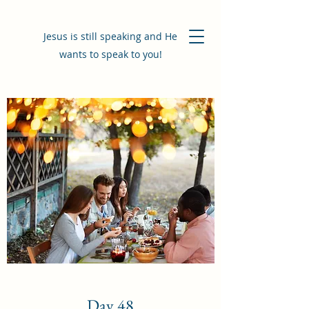
Jesus is still speaking and He
wants to speak to you!
Day 48