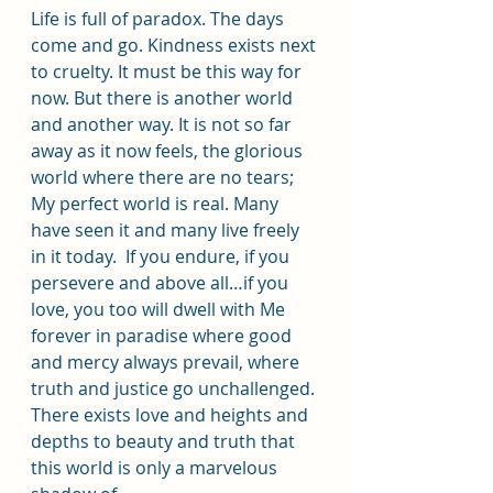
Life is full of paradox. The days 
come and go. Kindness exists next 
to cruelty. It must be this way for 
now. But there is another world 
and another way. It is not so far 
away as it now feels, the glorious 
world where there are no tears; 
My perfect world is real. Many 
have seen it and many live freely 
in it today.  If you endure, if you 
persevere and above all…if you 
love, you too will dwell with Me 
forever in paradise where good 
and mercy always prevail, where 
truth and justice go unchallenged. 
There exists love and heights and 
depths to beauty and truth that 
this world is only a marvelous 