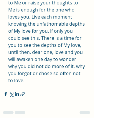
to Me or raise your thoughts to 
Me is enough for the one who 
loves you. Live each moment 
knowing the unfathomable depths 
of My love for you. If only you 
could see this. There is a time for 
you to see the depths of My love, 
until then, dear one, love and you 
will awaken one day to wonder 
why you did not do more of it, why 
you forgot or chose so often not 
to love.
Recent Posts
See All