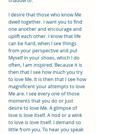
shadow of.
I desire that those who know Me 
dwell together. I want you to find 
one another and encourage and 
uplift each other. I know that life 
can be hard, when I see things 
from your perspective and put 
Myself in your shoes, which I do 
often, I am inspired. Because it is 
then that I see how much you try 
to love Me. It is then that I see how 
magnificent your attempts to love 
Me are. I see every one of those 
moments that you do or just 
desire to love Me. A glimpse of 
love is love itself. A nod or a wink 
to love is love itself. I demand so 
little from you. To hear you speak 