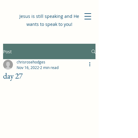
Jesus is still speaking and He
wants to speak to you!
Post
chrisrosehodges
Nov 16, 2022
2 min read
day 27