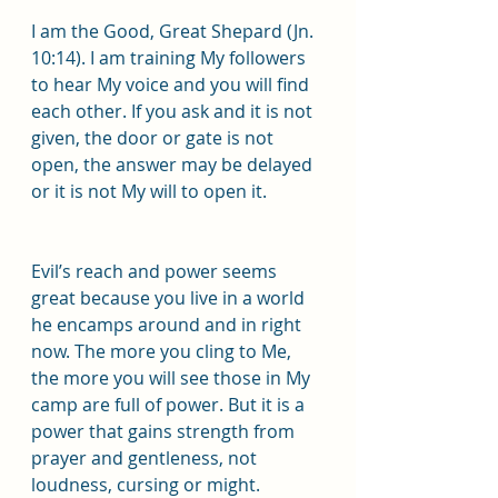
I am the Good, Great Shepard (Jn. 
10:14). I am training My followers 
to hear My voice and you will find 
each other. If you ask and it is not 
given, the door or gate is not 
open, the answer may be delayed 
or it is not My will to open it.
Evil’s reach and power seems 
great because you live in a world 
he encamps around and in right 
now. The more you cling to Me, 
the more you will see those in My 
camp are full of power. But it is a 
power that gains strength from 
prayer and gentleness, not 
loudness, cursing or might.