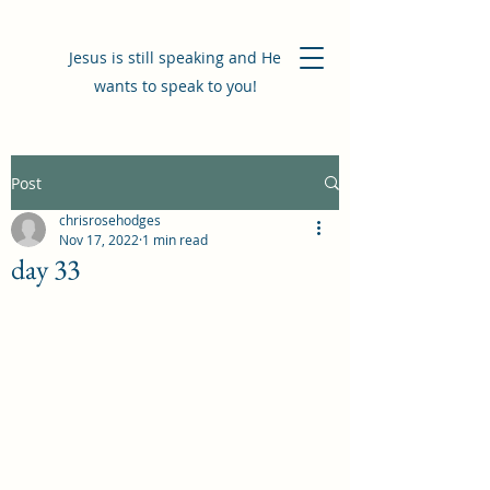
Jesus is still speaking and He
wants to speak to you!
Post
chrisrosehodges
Nov 17, 2022
1 min read
day 33