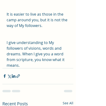
It is easier to live as those in the 
camp around you, but it is not the 
way of My followers.
I give understanding to My 
followers of visions, words and 
dreams. When I give you a word 
from scripture, you know what it 
means.
Recent Posts
See All