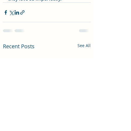
Recent Posts
See All