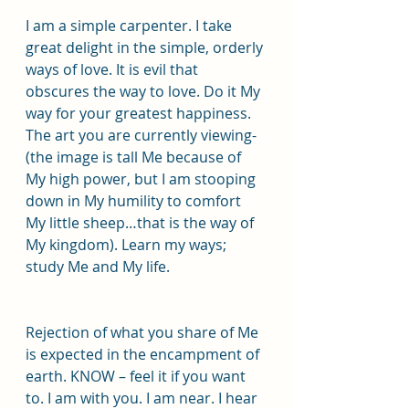
I am a simple carpenter. I take 
great delight in the simple, orderly 
ways of love. It is evil that 
obscures the way to love. Do it My 
way for your greatest happiness. 
The art you are currently viewing- 
(the image is tall Me because of 
My high power, but I am stooping 
down in My humility to comfort 
My little sheep…that is the way of 
My kingdom). Learn my ways; 
study Me and My life.
Rejection of what you share of Me 
is expected in the encampment of 
earth. KNOW – feel it if you want 
to. I am with you. I am near. I hear 