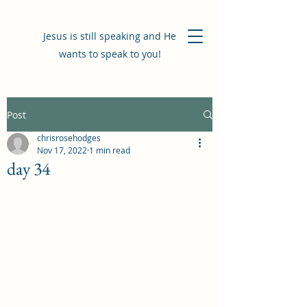
Jesus is still speaking and He
wants to speak to you!
Post
chrisrosehodges
Nov 17, 2022
1 min read
day 34