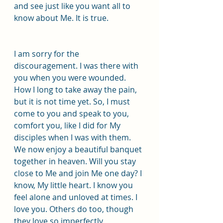
and see just like you want all to 
know about Me. It is true.
I am sorry for the 
discouragement. I was there with 
you when you were wounded. 
How I long to take away the pain, 
but it is not time yet. So, I must 
come to you and speak to you, 
comfort you, like I did for My 
disciples when I was with them. 
We now enjoy a beautiful banquet 
together in heaven. Will you stay 
close to Me and join Me one day? I 
know, My little heart. I know you 
feel alone and unloved at times. I 
love you. Others do too, though 
they love so imperfectly.