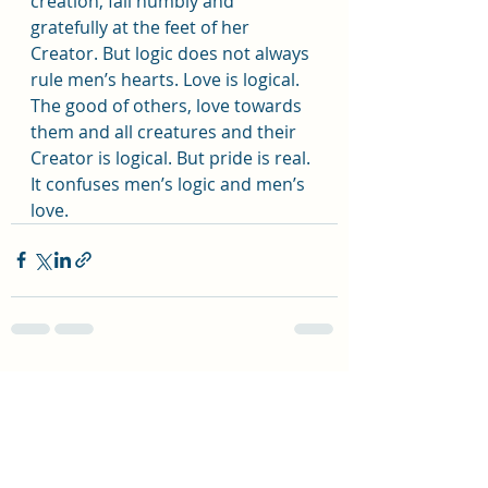
creation, fall humbly and 
gratefully at the feet of her 
Creator. But logic does not always 
rule men’s hearts. Love is logical. 
The good of others, love towards 
them and all creatures and their 
Creator is logical. But pride is real. 
It confuses men’s logic and men’s 
love.
Recent Posts
See All