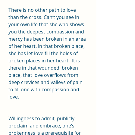
There is no other path to love 
than the cross. Can’t you see in 
your own life that she who shows 
you the deepest compassion and 
mercy has been broken in an area 
of her heart. In that broken place, 
she has let love fill the holes of 
broken places in her heart.  It is 
there in that wounded, broken 
place, that love overflows from 
deep crevices and valleys of pain 
to fill one with compassion and 
love.
Willingness to admit, publicly 
proclaim and embrace, one’s 
brokenness is a prerequisite for 