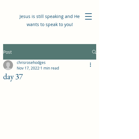
Jesus is still speaking and He
wants to speak to you!
Post
chrisrosehodges
Nov 17, 2022
1 min read
day 37