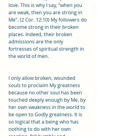
love. This is why I say, “when you 
are weak, then you are strong in 
Me”. (2 Cor. 12:10) My followers do 
become strong in their broken 
places. Indeed, their broken 
admissions are the only 
fortresses of spiritual strength in 
the world of men.
I only allow broken, wounded 
souls to proclaim My greatness 
because no other soul has been 
touched deeply enough by Me, by 
her own weakness in the world to 
be open to Godly greatness. It is 
so logical that a being who has 
nothing to do with her own 