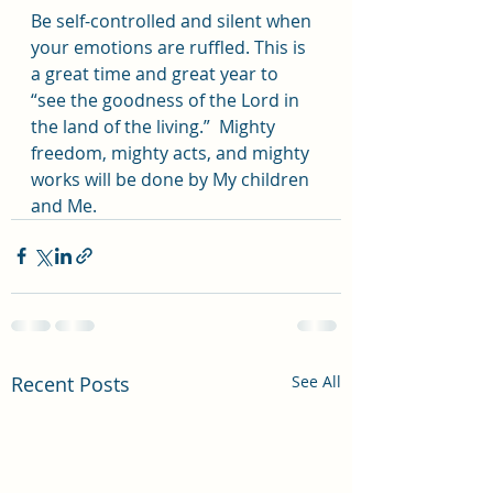
Be self-controlled and silent when 
your emotions are ruffled. This is 
a great time and great year to 
“see the goodness of the Lord in 
the land of the living.”  Mighty 
freedom, mighty acts, and mighty 
works will be done by My children 
and Me.
Recent Posts
See All