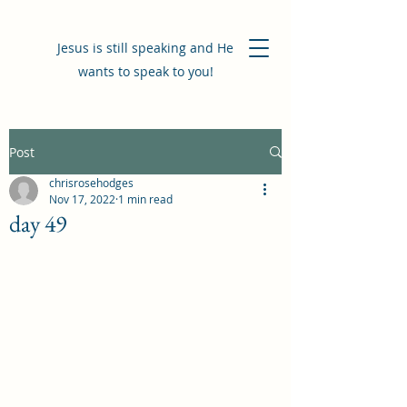
Jesus is still speaking and He
wants to speak to you!
Post
chrisrosehodges
Nov 17, 2022
1 min read
day 49