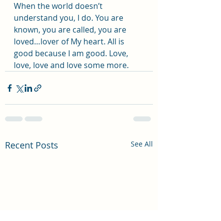
When the world doesn’t 
understand you, I do. You are 
known, you are called, you are 
loved…lover of My heart. All is 
good because I am good. Love, 
love, love and love some more.
Recent Posts
See All