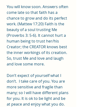
You will know soon. Answers often 
come late so that faith has a 
chance to grow and do its perfect 
work. (Mattew 17:20) Faith is the 
beauty of a soul trusting Me 
(Proverbs 3: 5-6). It cannot hurt a 
human being to trust her/his 
Creator; the CREATOR knows best 
the inner workings of its creation. 
So, trust Me and love and laugh 
and love some more.
Don’t expect of yourself what I 
don’t.  I take care of you. You are 
more sensitive and fragile than 
many; so I will have different plans 
for you. It is ok to be light and be 
at peace and enjoy what you do.  