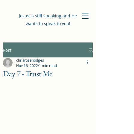
Jesus is still speaking and He
wants to speak to you!
Post
chrisrosehodges
Nov 16, 2022
1 min read
Day 7 - Trust Me